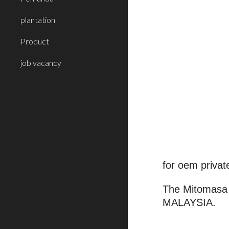
plantation
Product
job vacancy
for oem privat
The Mitomasa 
MALAYSIA.