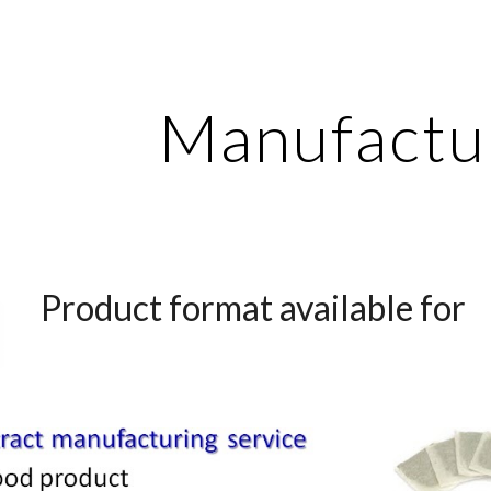
ip to main content
Skip to navigat
Manufactu
Product format available for