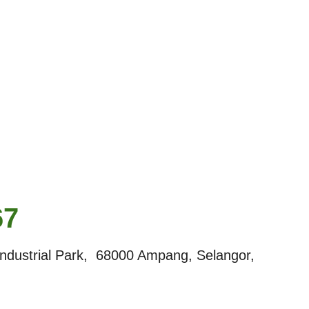
67
dustrial Park, 68000 Ampang, Selangor,