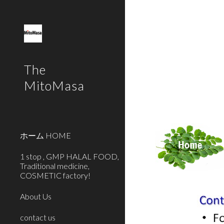
Sk
The
MitoMasa
ホーム HOME
1 stop , GMP HALAL FOOD,
Traditional medicine,
COSMETIC factory!
About Us
contact us