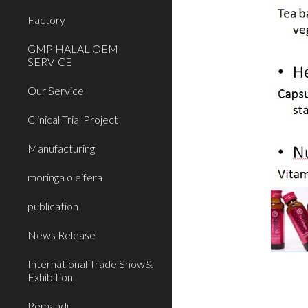
Factory
GMP HALAL OEM
SERVICE
Our Service
Clinical Trial Project
Manufacturing
moringa oleifera
publication
News Release
International Trade Show&
Exhibition
Pemandu