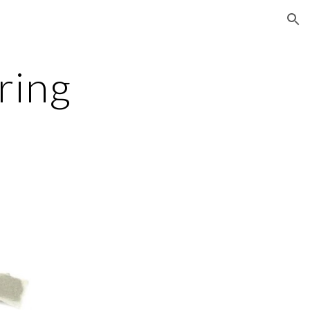
ion
ring