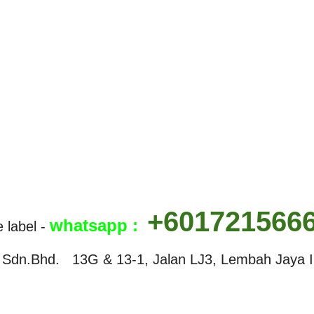
+601721566
w
hatsapp :
e label -
Sdn.Bhd. 13G & 13-1, Jalan LJ3, Lembah Jaya In