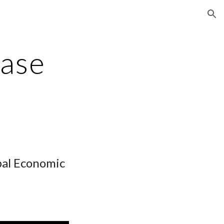
ion
ase
bal Economic