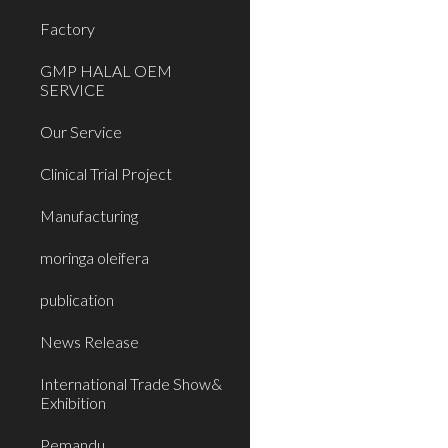
Factory
GMP HALAL OEM
SERVICE
Our Service
Clinical Trial Project
Manufacturing
moringa oleifera
publication
News Release
International Trade Show&
Exhibition
Pemandu