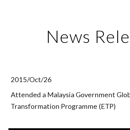
ip to main content
Skip to navigat
News Rele
2015/Oct/26
Attended a Malaysia Government Glo
Transformation Programme (ETP)