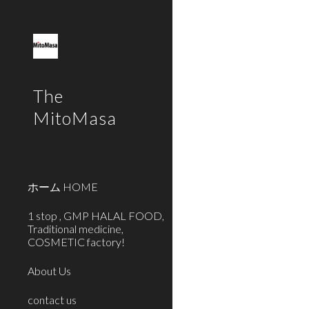
Sk
The
MitoMasa
ホーム HOME
1 stop , GMP HALAL FOOD,
Traditional medicine,
COSMETIC factory!
About Us
contact us