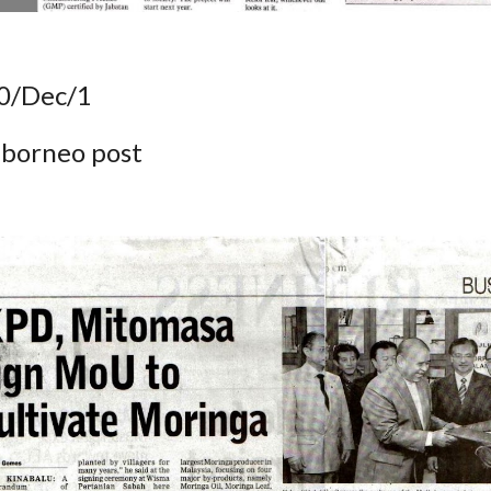
0/Dec/1
 borneo post