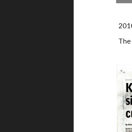
201
The