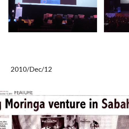
2010/Dec/12