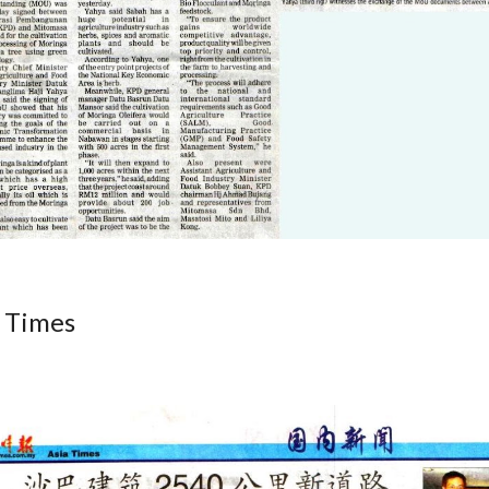
 Times