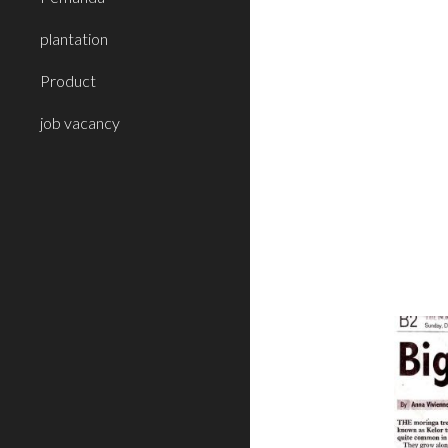
plantation
Product
job vacancy